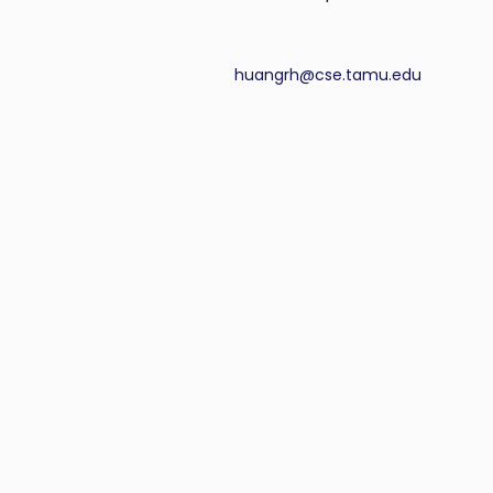
huangrh@cse.tamu.edu