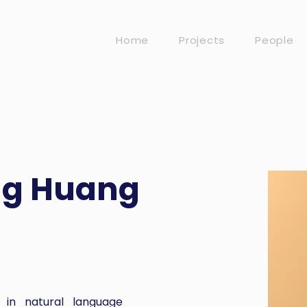
Home
Projects
People
ng Huang
 in natural language