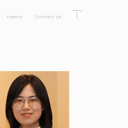
Events
Contact Us