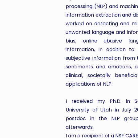
processing (NLP) and machine
information extraction and dis
worked on detecting and mit
unwanted language and infor
bias, online abusive la
information, in addition to
subjective information from 
sentiments and emotions, as
clinical, societally benefic
applications of NLP.
I received my Ph.D. in S
University of Utah in July
postdoc in the NLP group,
afterwards.
I am a recipient of a NSF CAR