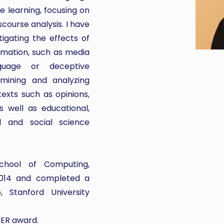
 learning, focusing on
course analysis. I have
igating the effects of
mation, such as media
nguage or deceptive
 mining and analyzing
texts such as opinions,
 well as educational,
ial and social science
chool of Computing,
 2014 and completed a
 Stanford University
EER award.