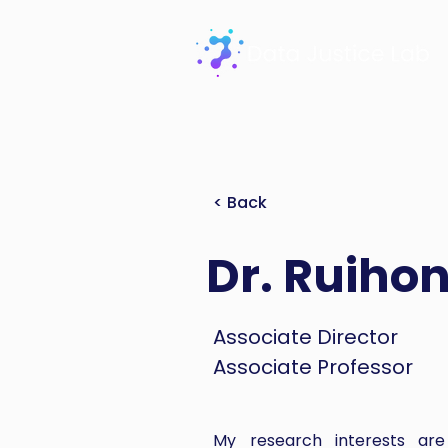
< Back
Dr. Ruiho
Associate Director
Associate Professor
My research interests are